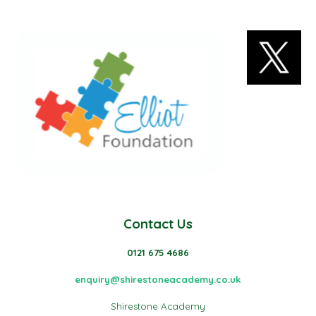
Contact Us
0121 675 4686
enquiry@shirestoneacademy.co.uk
Shirestone Academy