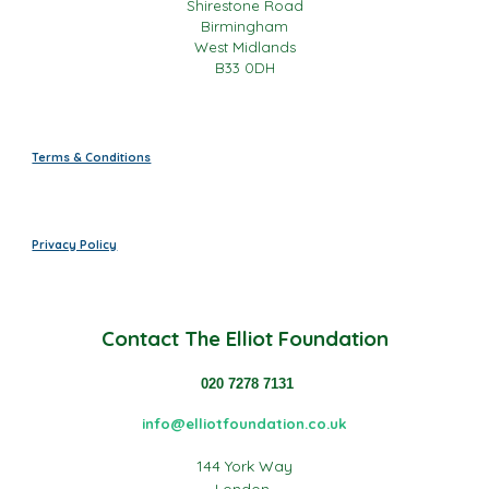
Shirestone Road
Birmingham
West Midlands
B33 0DH
Terms & Conditions
Privacy Policy
Contact
The Elliot Foundation
020 7278 7131
info@elliotfoundation.co.uk
144 York Way