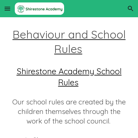
Skip to main content
Skip to navigation
Behaviour and School
Rules
Shirestone Academy School
Rules
Our school rules are created by the
children themselves through the
work of the school council.