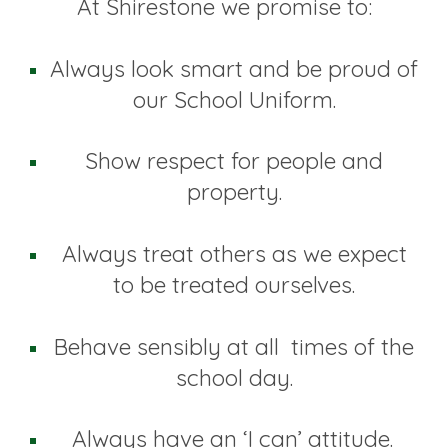
At Shirestone we promise to:
Always look smart and be proud of
our School Uniform.
Show respect for people and
property.
Always treat others as we expect
to be treated ourselves.
Behave sensibly at all times of the
school day.
Always have an ‘I can’ attitude.