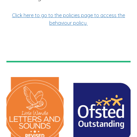
Click here to go to the policies page to access the
behaviour policy