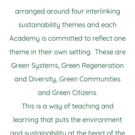
arranged around four interlinking
sustainability themes and each
Academy is committed to reflect one
theme in their own setting. These are
Green Systems, Green Regeneration
and Diversity, Green Communities
and Green Citizens.
This is a way of teaching and
learning that puts the environment
and sustainability at the heart of the