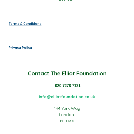
Terms & Conditions
Privacy Policy
Contact
The Elliot Foundation
020 7278 7131
info@elliotfoundation.co.uk
144 York Way
London
N1 0AX