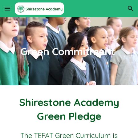
Skip to main content
Skip to navigation
Green Commitment
Shirestone Academy
Green Pledge
The TEFAT Green Curriculum is