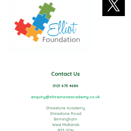
Contact Us
0121 675 4686
enquiry@shirestoneacademy.co.uk
Shirestone Academy
Shirestone Road
Birmingham
West Midlands
B33 0DH