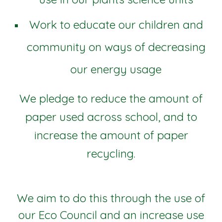
Work to educate our children and
community on ways of decreasing
our energy usage
We pledge to reduce the amount of
paper used across school, and to
increase the amount of paper
recycling.
We aim to do this through the use of
our Eco Council and an increase use