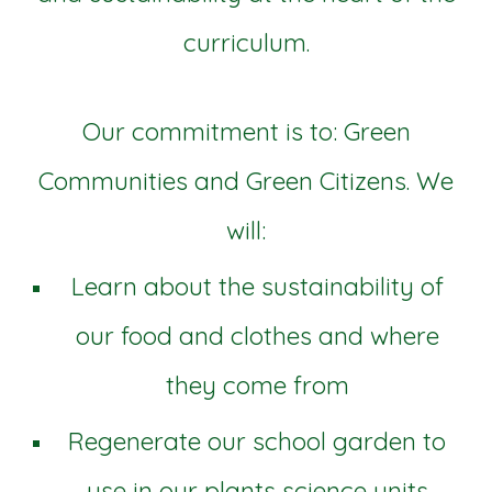
curriculum.
Our commitment is to: Green
Communities and Green Citizens. We
will:
Learn about the sustainability of
our food and clothes and where
they come from
Regenerate our school garden to
use in our plants science units