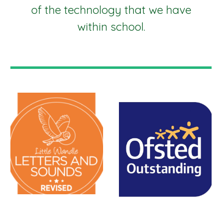
of the technology that we have
within school.