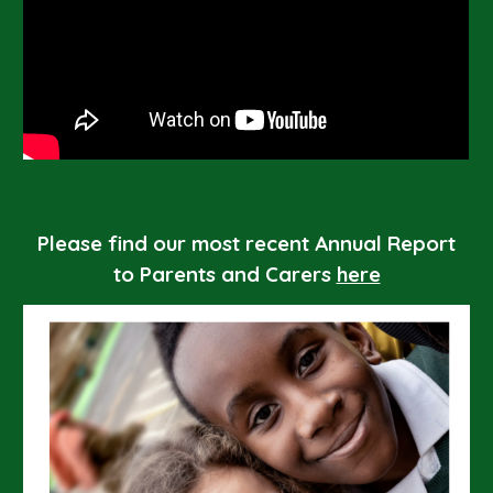
Please find our most recent Annual Report
to Parents and Carers
here