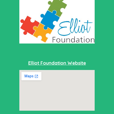
Elliot Foundation Website