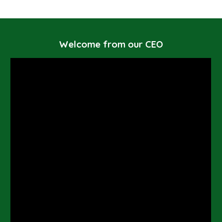
Welcome from our CEO