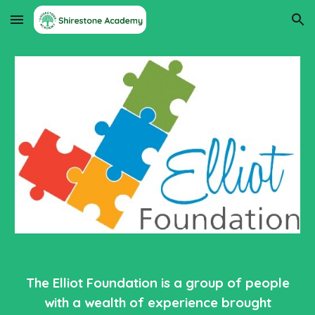
Skip to main content
Skip to navigation
The Elliot Foundation is a group of people
with a wealth of experience brought