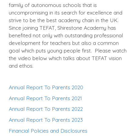
family of autonomous schools that is
uncompromising in its search for excellence and
strive to be the best academy chain in the UK.
Since joining TEFAT, Shirestone Academy has
benefited not only with outstanding professional
development for teachers but also a common
goal which puts young people first. Please watch
the video below which talks about TEFAT vision
and ethos.
Annual Report To Parents 2020
Annual Report To Parents 2021
Annual Report To Parents 2022
Annual Report To Parents 2023
Financial Policies and Disclosures