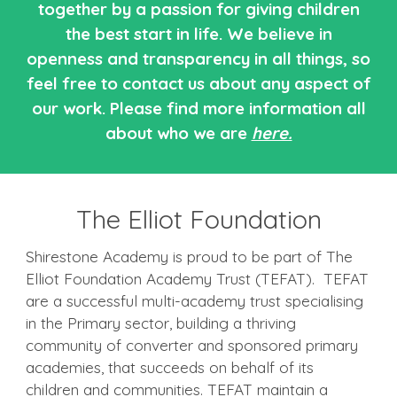
together by a passion for giving children
the best start in life. We believe in
openness and transparency in all things, so
feel free to contact us about any aspect of
our work. Please find more information all
about who we are
here.
The Elliot Foundation
Shirestone Academy is proud to be part of The
Elliot Foundation Academy Trust (TEFAT). TEFAT
are a successful multi-academy trust specialising
in the Primary sector, building a thriving
community of converter and sponsored primary
academies, that succeeds on behalf of its
children and communities. TEFAT maintain a