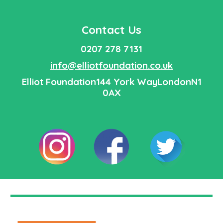
Contact Us
0207 278 7131
info@elliotfoundation.co.uk
Elliot Foundation
144 York WayLondon
N1
0AX