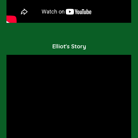
Elliot's Story