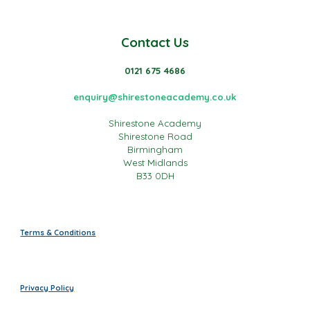
Contact Us
0121 675 4686
enquiry@shirestoneacademy.co.uk
Shirestone Academy
Shirestone Road
Birmingham
West Midlands
B33 0DH
Terms & Conditions
Privacy Policy